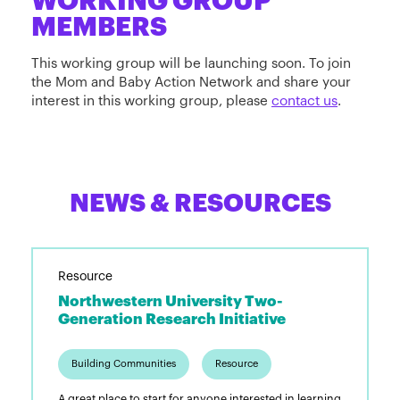
WORKING GROUP
MEMBERS
This working group will be launching soon. To join
the Mom and Baby Action Network and share your
interest in this working group, please
contact us
.
NEWS & RESOURCES
Resource
Northwestern University Two-
Generation Research Initiative
Building Communities
Resource
A great place to start for anyone interested in learning