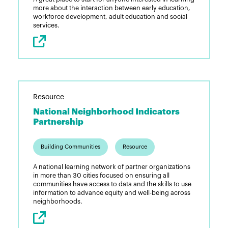
more about the interaction between early education,
workforce development, adult education and social
services.
Resource
National Neighborhood Indicators
Partnership
Building Communities
Resource
A national learning network of partner organizations
in more than 30 cities focused on ensuring all
communities have access to data and the skills to use
information to advance equity and well-being across
neighborhoods.