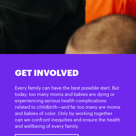
GET INVOLVED
Every family can have the best possible start. But
today, too many moms and babies are dying or
experiencing serious health complications
related to childbirth­—and far too many are moms
and babies of color. Only by working together
can we confront inequities and ensure the health
and wellbeing of every family.