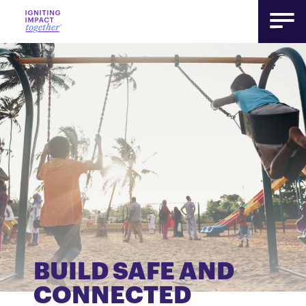
BUILD SAFE AND
CONNECTED