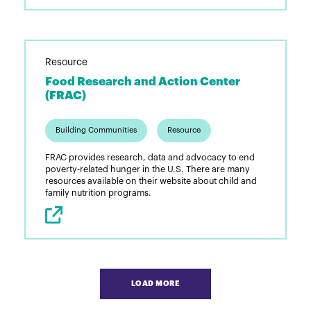
Resource
Food Research and Action Center
(FRAC)
Building Communities
Resource
FRAC provides research, data and advocacy to end
poverty-related hunger in the U.S. There are many
resources available on their website about child and
family nutrition programs.
Pagination
LOAD MORE