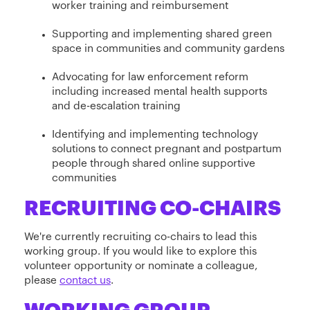
worker training and reimbursement
Supporting and implementing shared green
space in communities and community gardens
Advocating for law enforcement reform
including increased mental health supports
and de-escalation training
Identifying and implementing technology
solutions to connect pregnant and postpartum
people through shared online supportive
communities
RECRUITING CO-CHAIRS
We're currently recruiting co-chairs to lead this
working group. If you would like to explore this
volunteer opportunity or nominate a colleague,
please
contact us
.