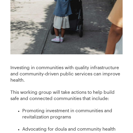
Investing in communities with quality infrastructure
and community-driven public services can improve
health.
This working group will take actions to help build
safe and connected communities that include:
Promoting investment in communities and
revitalization programs
Advocating for doula and community health