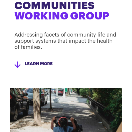
COMMUNITIES
WORKING GROUP
Addressing facets of community life and
support systems that impact the health
of families.
LEARN MORE