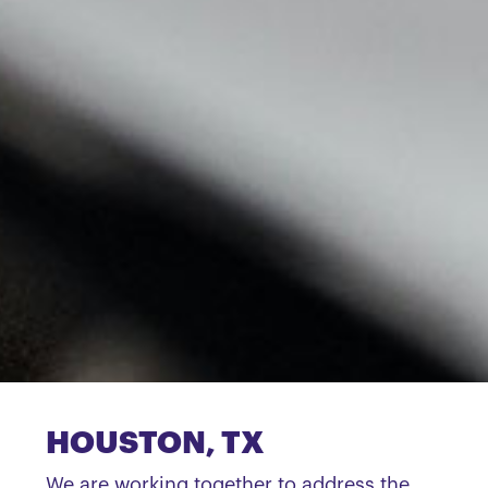
HOUSTON, TX
We are working together to address the