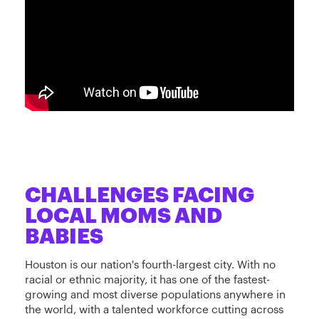
CHALLENGES FACING
LOCAL MOMS AND
BABIES
Houston is our nation's fourth-largest city. With no
racial or ethnic majority, it has one of the fastest-
growing and most diverse populations anywhere in
the world, with a talented workforce cutting across