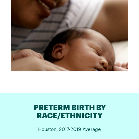
PRETERM BIRTH BY
RACE/ETHNICITY
Houston, 2017-2019 Average