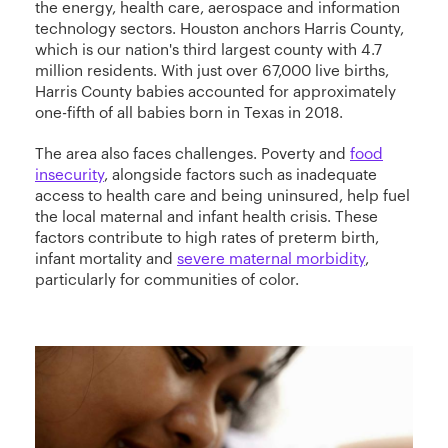
the energy, health care, aerospace and information
technology sectors. Houston anchors Harris County,
which is our nation's third largest county with 4.7
million residents. With just over 67,000 live births,
Harris County babies accounted for approximately
one-fifth of all babies born in Texas in 2018.
The area also faces challenges. Poverty and
food
insecurity
, alongside factors such as inadequate
access to health care and being uninsured, help fuel
the local maternal and infant health crisis. These
factors contribute to high rates of preterm birth,
infant mortality and
severe maternal morbidity
,
particularly for communities of color.