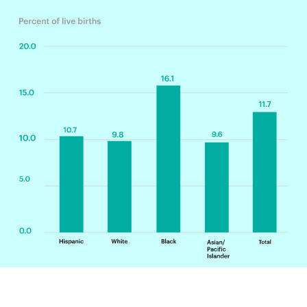
All race categories exclude Hispanics. Preterm birth is defined as birth
before the 37th week of pregnancy.