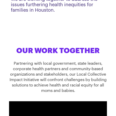
issues furthering health inequities for
families in Houston.
OUR WORK TOGETHER
Partnering with local government, state leaders,
corporate health partners and community-based
organizations and stakeholders, our Local Collective
Impact Initiative will confront challenges by building
solutions to achieve health and racial equity for all
moms and babies.