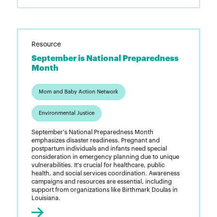
Resource
September is National Preparedness
Month
Mom and Baby Action Network
Environmental Justice
September's National Preparedness Month
emphasizes disaster readiness. Pregnant and
postpartum individuals and infants need special
consideration in emergency planning due to unique
vulnerabilities. It's crucial for healthcare, public
health, and social services coordination. Awareness
campaigns and resources are essential, including
support from organizations like Birthmark Doulas in
Louisiana.