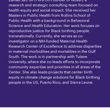
Zainab Jah, MPH is a Co-Founder of Woven, a
research and strategic consulting team focused on
health equity and social impact. She received her
Masters in Public Health from Rollins School of
Public Health with a background in Behavioral
Science and Health Education. Her work focuses on
reproductive justice for Black birthing people
transnationally. Currently, she serves as co-
investigator on a NIH-funded Maternal Health
Research Center of Excellence to address disparities
in maternal morbidities and mortalities in the Gulf
South. The work is in partnership with Tulane
University, where she co-leads efforts to incorporate
community expertise and priorities in all areas of the
Center. She also leads projects that center birth
equity in climate change solutions for Black birthing
people in the US, Puerto Rico, and Sierra Leone.