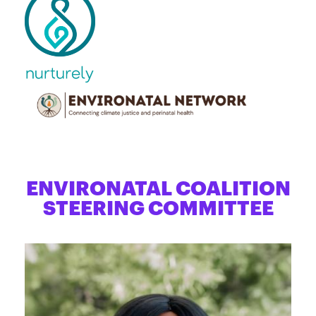
ENVIRONATAL COALITION
STEERING COMMITTEE