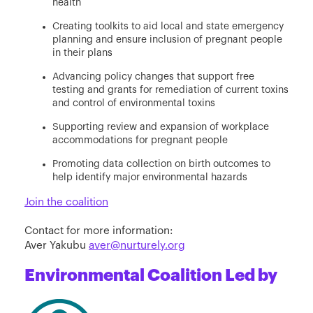
health
Creating toolkits to aid local and state emergency
planning and ensure inclusion of pregnant people
in their plans
Advancing policy changes that support free
testing and grants for remediation of current toxins
and control of environmental toxins
Supporting review and expansion of workplace
accommodations for pregnant people
Promoting data collection on birth outcomes to
help identify major environmental hazards
Join the coalition
Contact for more information:
Aver Yakubu
aver@nurturely.org
Environmental Coalition Led by