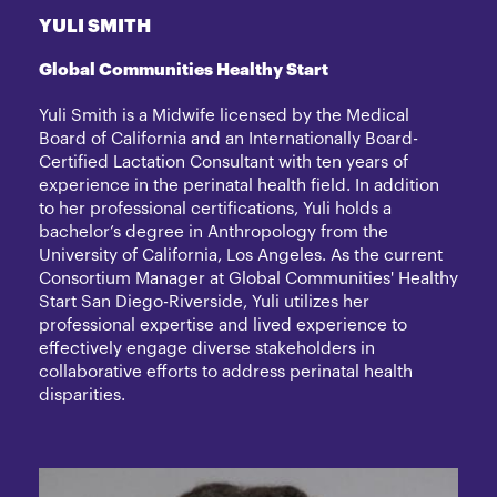
YULI SMITH
Global Communities Healthy Start
Yuli Smith is a Midwife licensed by the Medical
Board of California and an Internationally Board-
Certified Lactation Consultant with ten years of
experience in the perinatal health field. In addition
to her professional certifications, Yuli holds a
bachelor’s degree in Anthropology from the
University of California, Los Angeles. As the current
Consortium Manager at Global Communities' Healthy
Start San Diego-Riverside, Yuli utilizes her
professional expertise and lived experience to
effectively engage diverse stakeholders in
collaborative efforts to address perinatal health
disparities.