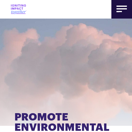
PROMOTE
ENVIRONMENTAL