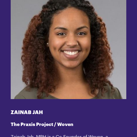
ZAINAB JAH
The Praxis Project / Woven