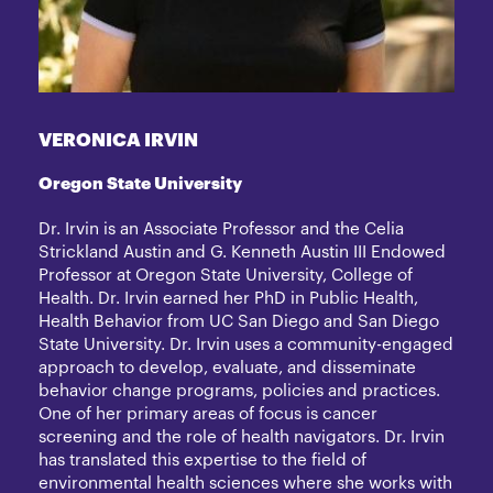
VERONICA IRVIN
Oregon State University
Dr. Irvin is an Associate Professor and the Celia
Strickland Austin and G. Kenneth Austin III Endowed
Professor at Oregon State University, College of
Health. Dr. Irvin earned her PhD in Public Health,
Health Behavior from UC San Diego and San Diego
State University. Dr. Irvin uses a community-engaged
approach to develop, evaluate, and disseminate
behavior change programs, policies and practices.
One of her primary areas of focus is cancer
screening and the role of health navigators. Dr. Irvin
has translated this expertise to the field of
environmental health sciences where she works with