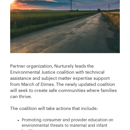
Partner organization, Nurturely leads the
Environmental Justice coalition with technical
assistance and subject matter expertise support
from March of Dimes. The newly updated coalition
will seek to create safe communities where families
can thrive.
The coalition will take actions that include:
Promoting consumer and provider education on
environmental threats to maternal and infant