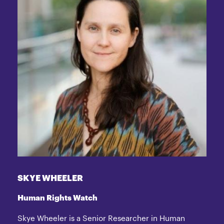
SKYE WHEELER
Human Rights Watch
Skye Wheeler is a Senior Researcher in Human