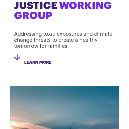
JUSTICE
WORKING
GROUP
Addressing toxic exposures and climate
change threats to create a healthy
tomorrow for families.
LEARN MORE