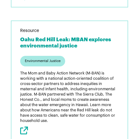
Resource
Oahu Red Hill Leak: MBAN explores
environmental justice
Environmental Justice
The Mom and Baby Action Network (M-BAN) is
working with a national action-oriented coalition of
cross-sector partners to address inequities in
maternal and infant health, including environmental
justice. M-BAN partnered with The Sierra Club, The
Honest Co., and local moms to create awareness
about the water emergency in Hawaii. Learn more
about how Americans near the Red Hill leak do not
have access to clean, safe water for consumption or
household use.