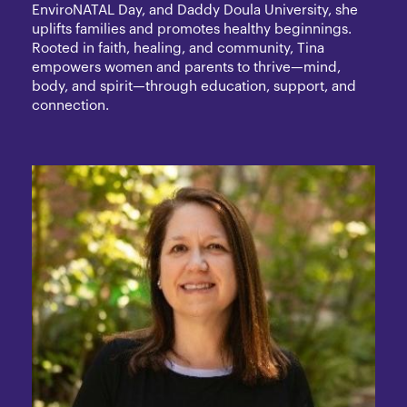
EnviroNATAL Day, and Daddy Doula University, she
uplifts families and promotes healthy beginnings.
Rooted in faith, healing, and community, Tina
empowers women and parents to thrive—mind,
body, and spirit—through education, support, and
connection.