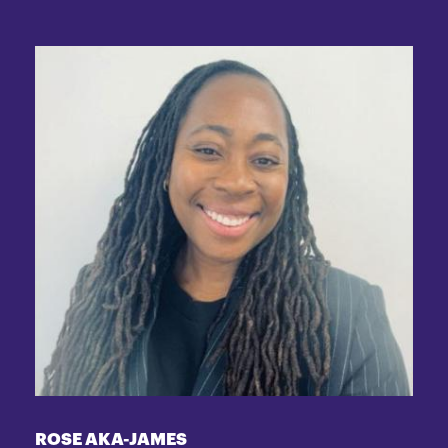
ROSE AKA-JAMES