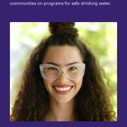
communities on programs for safe drinking water.