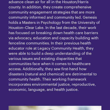
advance clean air for all in the Houston/Harris
county. In addition, they create comprehensive
community engagement strategies that are more
community informed and community led. Genesis
holds a Masters in Psychology from the University of
Houston–Clear Lake. In the last decade, their work
has focused on breaking down health care barriers
via advocacy, education and capacity building with
fenceline communities. In their previous health
educator role at Legacy Community Health, they
were able to build a deep understanding of the
various issues and existing disparities that
communities face when it comes to healthcare
access. Additionally, they saw first-hand how
disasters (natural and chemical) are detrimental to
community health. Their working framework
incorporates environmental justice, reproductive,
economic, language, and health justice.