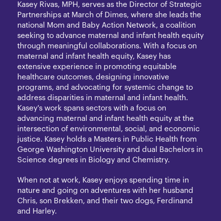
Kasey Rivas, MPH, serves as the Director of Strategic
Partnerships at March of Dimes, where she leads the
national Mom and Baby Action Network, a coalition
seeking to advance maternal and infant health equity
through meaningful collaborations. With a focus on
maternal and infant health equity, Kasey has
extensive experience in promoting equitable
healthcare outcomes, designing innovative
programs, and advocating for systemic change to
address disparities in maternal and infant health.
Kasey's work spans sectors with a focus on
advancing maternal and infant health equity at the
intersection of environmental, social, and economic
justice. Kasey holds a Masters in Public Health from
George Washington University and dual Bachelors in
Science degrees in Biology and Chemistry.
When not at work, Kasey enjoys spending time in
nature and going on adventures with her husband
Chris, son Brekken, and their two dogs, Ferdinand
and Harley.