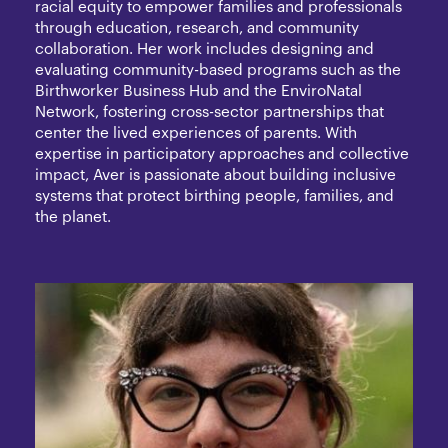
racial equity to empower families and professionals
through education, research, and community
collaboration. Her work includes designing and
evaluating community-based programs such as the
Birthworker Business Hub and the EnviroNatal
Network, fostering cross-sector partnerships that
center the lived experiences of parents. With
expertise in participatory approaches and collective
impact, Aver is passionate about building inclusive
systems that protect birthing people, families, and
the planet.