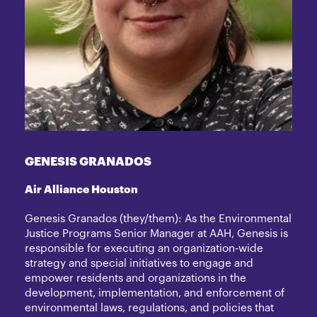
GENESIS GRANADOS
Air Alliance Houston
Genesis Granados (they/them): As the Environmental
Justice Programs Senior Manager at AAH, Genesis is
responsible for executing an organization-wide
strategy and special initiatives to engage and
empower residents and organizations in the
development, implementation, and enforcement of
environmental laws, regulations, and policies that