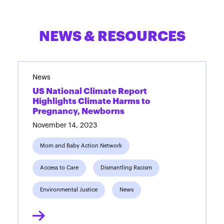
NEWS & RESOURCES
News
US National Climate Report
Highlights Climate Harms to
Pregnancy, Newborns
November 14, 2023
Mom and Baby Action Network
Access to Care
Dismantling Racism
Environmental Justice
News