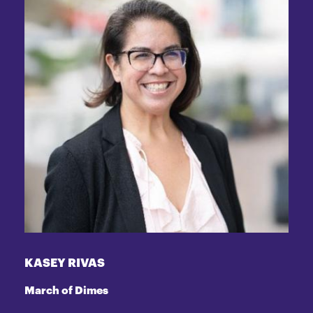
KASEY RIVAS
March of Dimes