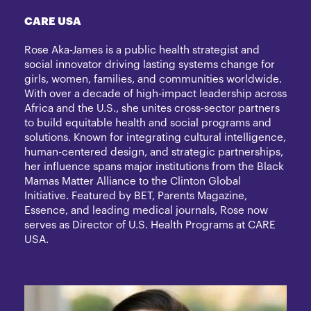
CARE USA
Rose Aka-James is a public health strategist and
social innovator driving lasting systems change for
girls, women, families, and communities worldwide.
With over a decade of high-impact leadership across
Africa and the U.S., she unites cross-sector partners
to build equitable health and social programs and
solutions. Known for integrating cultural intelligence,
human-centered design, and strategic partnerships,
her influence spans major institutions from the Black
Mamas Matter Alliance to the Clinton Global
Initiative. Featured by BET, Parents Magazine,
Essence, and leading medical journals, Rose now
serves as Director of U.S. Health Programs at CARE
USA.