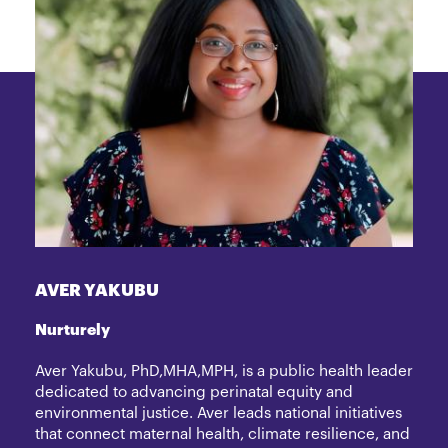
AVER YAKUBU
Nurturely
Aver Yakubu, PhD,MHA,MPH, is a public health leader
dedicated to advancing perinatal equity and
environmental justice. Aver leads national initiatives
that connect maternal health, climate resilience, and