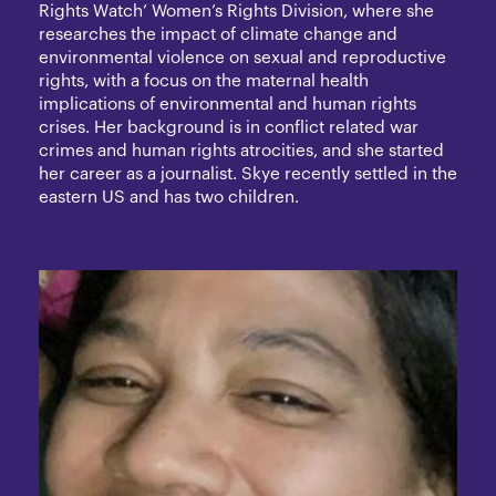
Rights Watch’ Women’s Rights Division, where she
researches the impact of climate change and
environmental violence on sexual and reproductive
rights, with a focus on the maternal health
implications of environmental and human rights
crises. Her background is in conflict related war
crimes and human rights atrocities, and she started
her career as a journalist. Skye recently settled in the
eastern US and has two children.