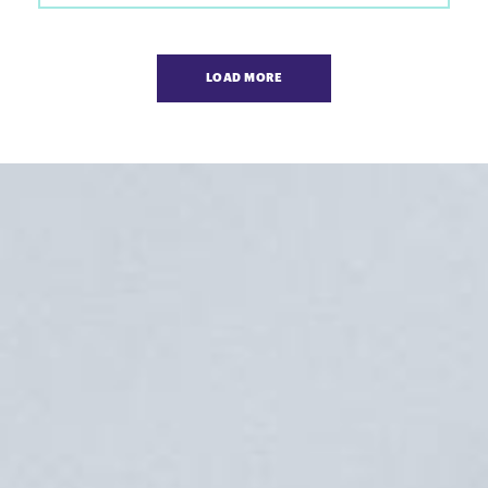
Pagination
LOAD MORE