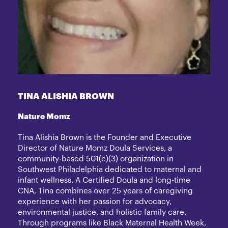
TINA ALISHIA BROWN
Nature Momz
Tina Alishia Brown is the Founder and Executive
Director of Nature Momz Doula Services, a
community-based 501(c)(3) organization in
Southwest Philadelphia dedicated to maternal and
infant wellness. A Certified Doula and long-time
CNA, Tina combines over 25 years of caregiving
experience with her passion for advocacy,
environmental justice, and holistic family care.
Through programs like Black Maternal Health Week,