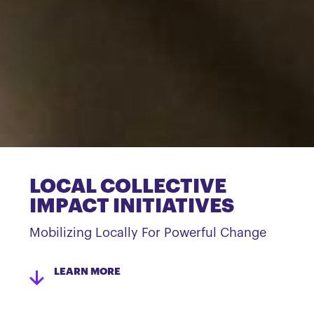
LOCAL COLLECTIVE
IMPACT INITIATIVES
Mobilizing Locally For Powerful Change
LEARN MORE