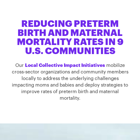
REDUCING PRETERM
BIRTH AND MATERNAL
MORTALITY RATES IN 9
U.S. COMMUNITIES
Our
Local Collective Impact Initiatives
mobilize
cross-sector organizations and community members
locally to address the underlying challenges
impacting moms and babies and deploy strategies to
improve rates of preterm birth and maternal
mortality.